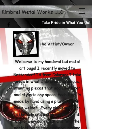
Kimbrel Metal Works LLC
Take Pride in What You Do!
AJ Kimbrel
The Artist/Owner
Welcome to my handcrafted metal
art page! I recently moved to
Bettendorf IA from Colorado.I take
pride in what I do creating unique,
stunning pieces that add character
and style to any space. Each item is
made by hand using a plasma cutter
and a welder., Every single creation
is the only one in the entire world.
Explore my
collection and find the
perfect piece to elevate your home