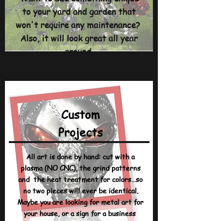
to your yard and garden that
won't require any maintenance?
Also, it will look great all year
around.
Custom
Projects
All art is done by hand: cut with a
plasma (NO CNC), the grind patterns
and the heat treatment for colors…so
no two pieces will ever be identical.
Maybe you are looking for metal art for
your house, or a sign for a business