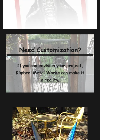
Need Customization?
If you can envision your project,
Kimbrel Metal Works can make it
a reality.