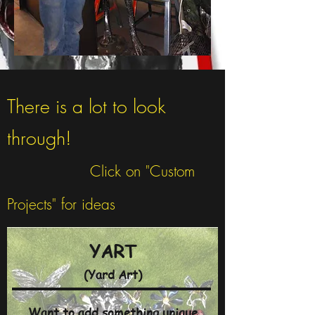
There is a lot to look
through!
Click on "Custom
Projects" for ideas
YART
(Yard Art)
Want to add something unique