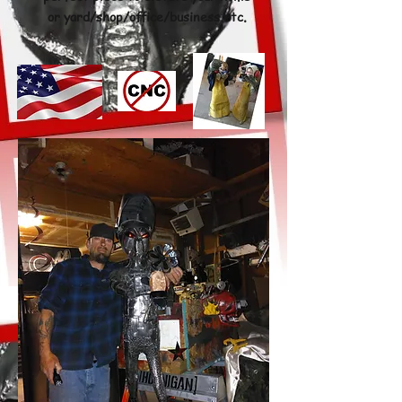
or yard/shop/office/business etc
.